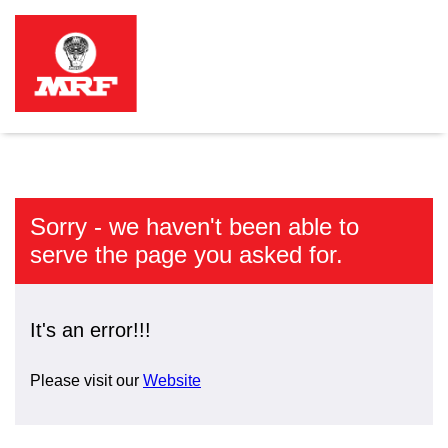
Sorry - we haven't been able to
serve the page you asked for.
It's an error!!!
Please visit our
Website