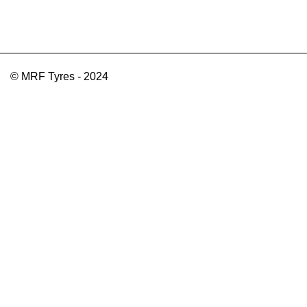
© MRF Tyres - 2024