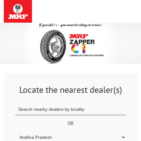
Locate the nearest dealer(s)
OR