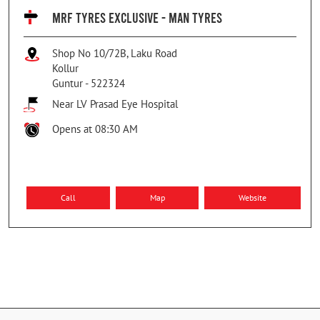
MRF TYRES EXCLUSIVE - MAN TYRES
Shop No 10/72B, Laku Road
Kollur
Guntur
-
522324
Near LV Prasad Eye Hospital
Opens at 08:30 AM
Call
Map
Website