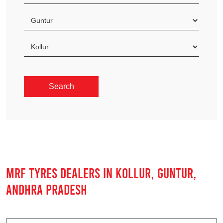
MRF TYRES DEALERS IN KOLLUR, GUNTUR,
ANDHRA PRADESH