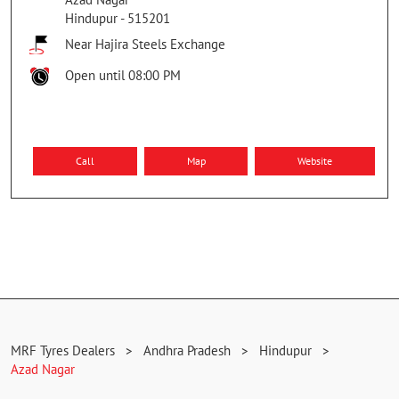
Hindupur
-
515201
Near Hajira Steels Exchange
Open until 08:00 PM
Call
Map
Website
MRF Tyres Dealers
Andhra Pradesh
Hindupur
Azad Nagar