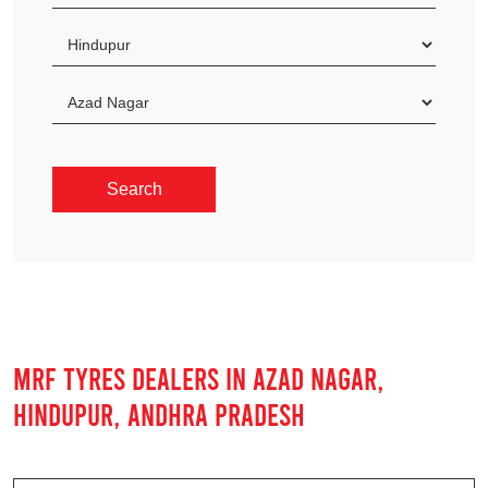
MRF TYRES DEALERS IN AZAD NAGAR,
HINDUPUR, ANDHRA PRADESH