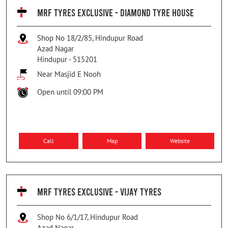
MRF TYRES EXCLUSIVE - DIAMOND TYRE HOUSE
Shop No 18/2/85, Hindupur Road
Azad Nagar
Hindupur
-
515201
Near Masjid E Nooh
Open until 09:00 PM
Call
Map
Website
MRF TYRES EXCLUSIVE - VIJAY TYRES
Shop No 6/1/17, Hindupur Road
Azad Nagar