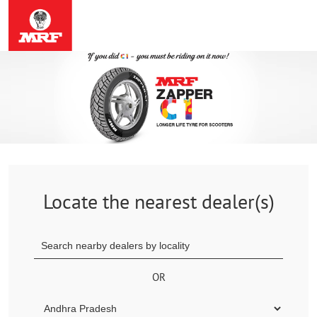
Locate the nearest dealer(s)
OR