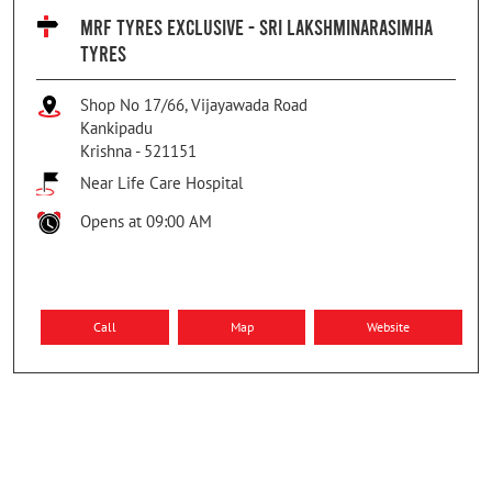
MRF TYRES EXCLUSIVE - SRI LAKSHMINARASIMHA
TYRES
Shop No 17/66, Vijayawada Road
Kankipadu
Krishna
-
521151
Near Life Care Hospital
Opens at 09:00 AM
Call
Map
Website