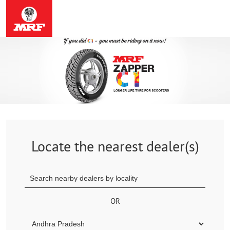
Locate the nearest dealer(s)
OR