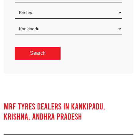
MRF TYRES DEALERS IN KANKIPADU,
KRISHNA, ANDHRA PRADESH