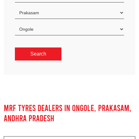
MRF TYRES DEALERS IN ONGOLE, PRAKASAM,
ANDHRA PRADESH