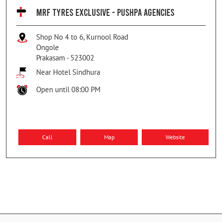
MRF TYRES EXCLUSIVE - PUSHPA AGENCIES
Shop No 4 to 6, Kurnool Road
Ongole
Prakasam
-
523002
Near Hotel Sindhura
Open until 08:00 PM
Call
Map
Website