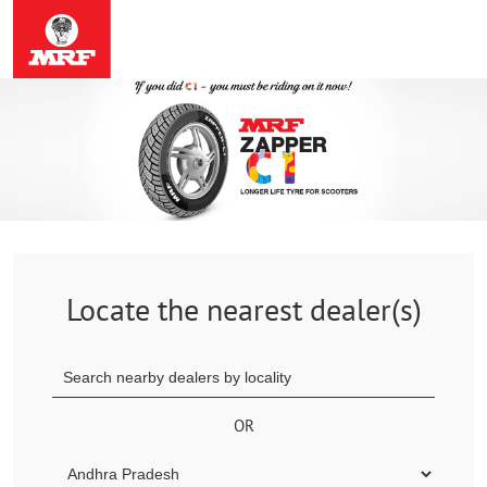
Locate the nearest dealer(s)
OR