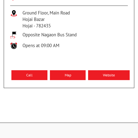
Ground Floor, Main Road
Hojai Bazar
Hojai
-
782435
Opposite Nagaon Bus Stand
Opens at 09:00 AM
Call
Map
Website