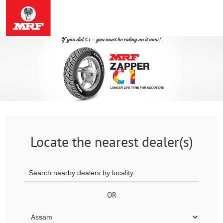
Locate the nearest dealer(s)
OR