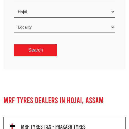
MRF TYRES DEALERS IN HOJAI, ASSAM
MRF TYRES T&S - PRAKASH TYRES