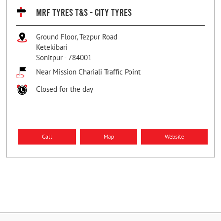
MRF TYRES T&S - CITY TYRES
Ground Floor, Tezpur Road
Ketekibari
Sonitpur
-
784001
Near Mission Chariali Traffic Point
Closed for the day
Call
Map
Website