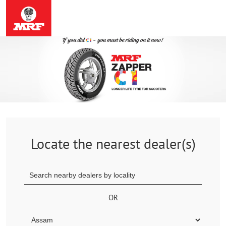
Locate the nearest dealer(s)
OR