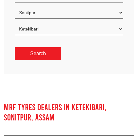
MRF TYRES DEALERS IN KETEKIBARI,
SONITPUR, ASSAM