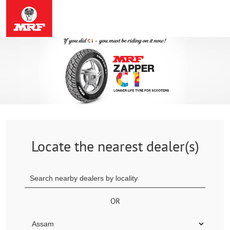
Locate the nearest dealer(s)
OR