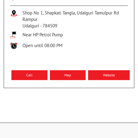
Shop No 1, Shapkati Tangla, Udalguri Tamulpur Rd
Rampur
Udalguri
-
784509
Near HP Petrol Pump
Open until 08:00 PM
Call
Map
Website