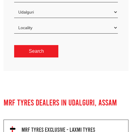
MRF TYRES DEALERS IN UDALGURI, ASSAM
MRF TYRES EXCLUSIVE - LAXMI TYRES