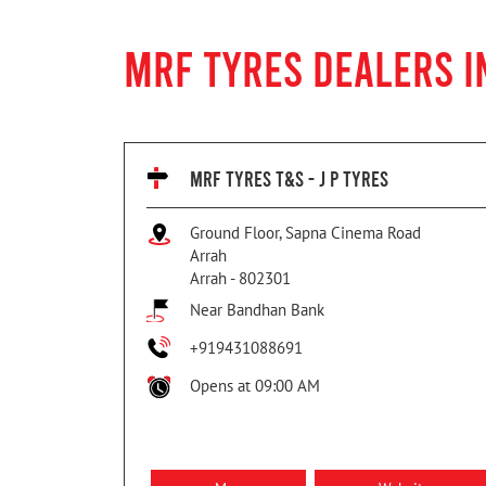
MRF TYRES DEALERS I
MRF TYRES T&S - J P TYRES
Ground Floor, Sapna Cinema Road
Arrah
Arrah
-
802301
Near Bandhan Bank
+919431088691
Opens at 09:00 AM