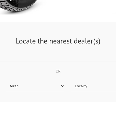
Locate the nearest dealer(s)
OR