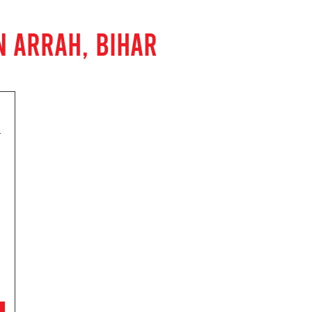
N ARRAH, BIHAR