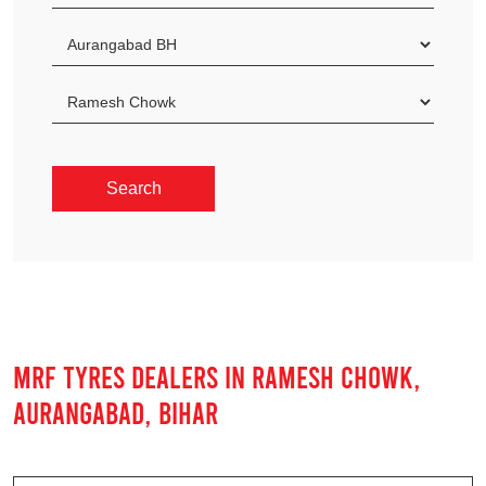
MRF TYRES DEALERS IN RAMESH CHOWK,
AURANGABAD, BIHAR