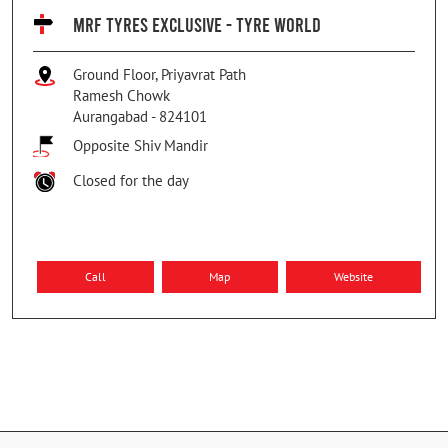
MRF TYRES EXCLUSIVE - TYRE WORLD
Ground Floor, Priyavrat Path
Ramesh Chowk
Aurangabad
-
824101
Opposite Shiv Mandir
Closed for the day
Call
Map
Website