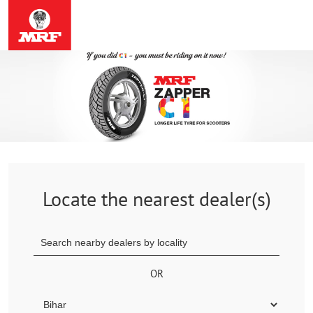
Locate the nearest dealer(s)
OR