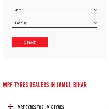
MRF TYRES DEALERS IN JAMUI, BIHAR
MRF TYRES T&S - M K TYRES