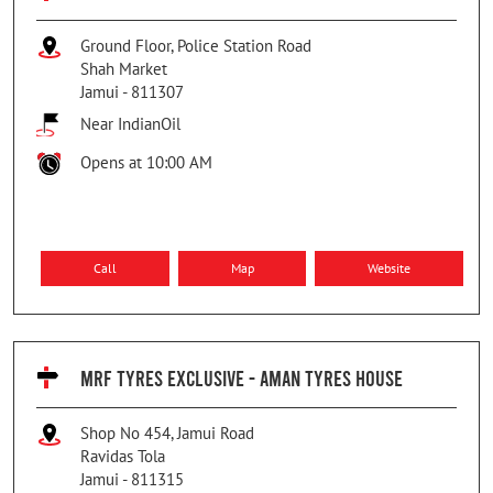
Ground Floor, Police Station Road
Shah Market
Jamui
-
811307
Near IndianOil
Opens at 10:00 AM
Call
Map
Website
MRF TYRES EXCLUSIVE - AMAN TYRES HOUSE
Shop No 454, Jamui Road
Ravidas Tola
Jamui
-
811315