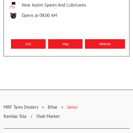
Near Aasim Spares And Lubricants
Opens at 08:00 AM
Call
Map
Website
MRF Tyres Dealers
Bihar
Jamui
Ravidas Tola
Shah Market