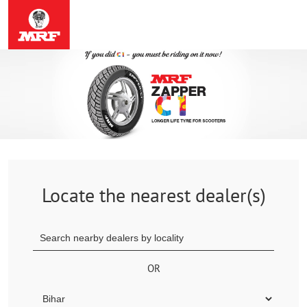
Locate the nearest dealer(s)
OR