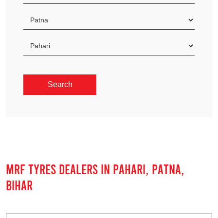
MRF TYRES DEALERS IN PAHARI, PATNA,
BIHAR