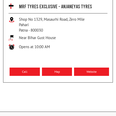
MRF TYRES EXCLUSIVE - ANJANEYAS TYRES
Shop No 1329, Masaurhi Road, Zero Mile
Pahari
Patna
-
800030
Near Bihar Gust House
Opens at 10:00 AM
Call
Map
Website