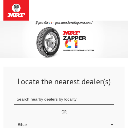
Locate the nearest dealer(s)
OR