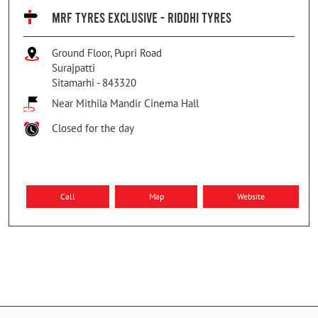
MRF TYRES EXCLUSIVE - RIDDHI TYRES
Ground Floor, Pupri Road
Surajpatti
Sitamarhi
-
843320
Near Mithila Mandir Cinema Hall
Closed for the day
Call
Map
Website