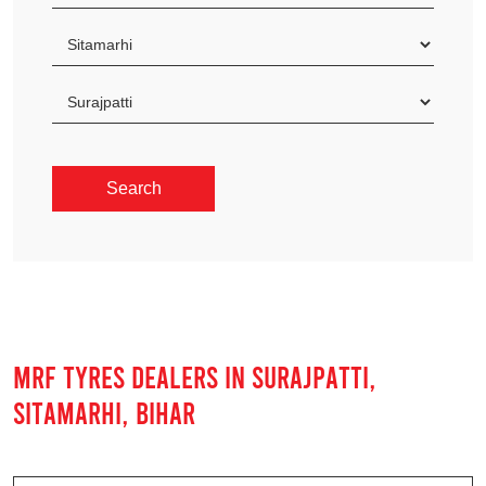
MRF TYRES DEALERS IN SURAJPATTI,
SITAMARHI, BIHAR