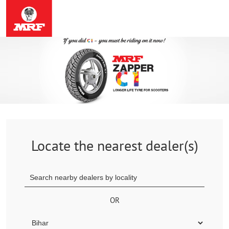
Locate the nearest dealer(s)
OR