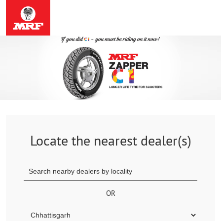
Locate the nearest dealer(s)
OR