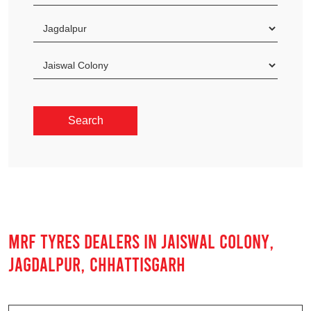
MRF TYRES DEALERS IN JAISWAL COLONY,
JAGDALPUR, CHHATTISGARH