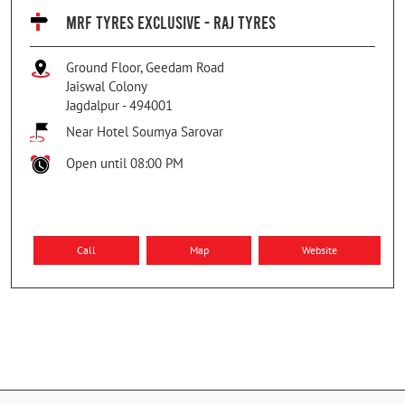
MRF TYRES EXCLUSIVE - RAJ TYRES
Ground Floor, Geedam Road
Jaiswal Colony
Jagdalpur
-
494001
Near Hotel Soumya Sarovar
Open until 08:00 PM
Call
Map
Website