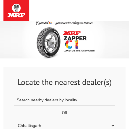
Locate the nearest dealer(s)
OR