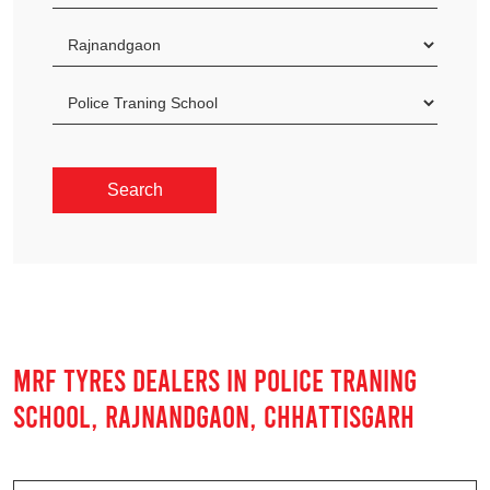
MRF TYRES DEALERS IN POLICE TRANING
SCHOOL, RAJNANDGAON, CHHATTISGARH