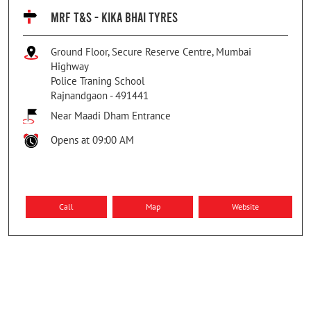
MRF T&S - KIKA BHAI TYRES
Ground Floor, Secure Reserve Centre, Mumbai
Highway
Police Traning School
Rajnandgaon
-
491441
Near Maadi Dham Entrance
Opens at 09:00 AM
Call
Map
Website