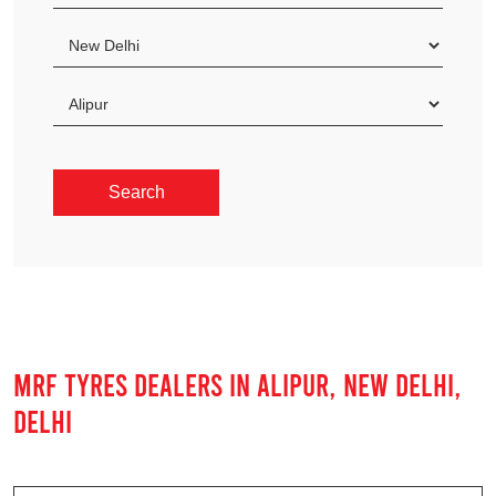
MRF TYRES DEALERS IN ALIPUR, NEW DELHI,
DELHI