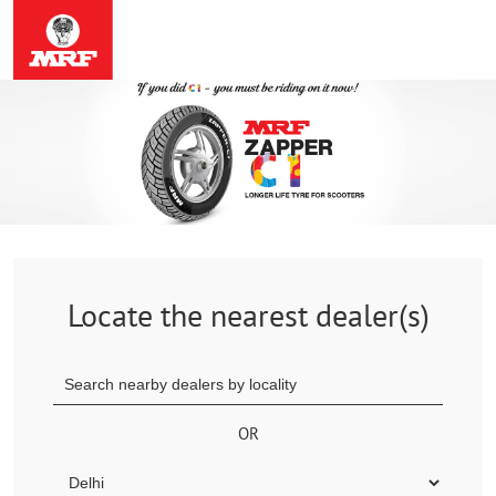
Locate the nearest dealer(s)
OR