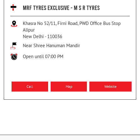
MRF TYRES EXCLUSIVE - M S R TYRES
Khasra No 52/11, Firni Road, PWD Office Bus Stop
Alipur
New Delhi
-
110036
Near Shree Hanuman Mandir
Open until 07:00 PM
Call
Map
Website