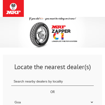
Locate the nearest dealer(s)
OR