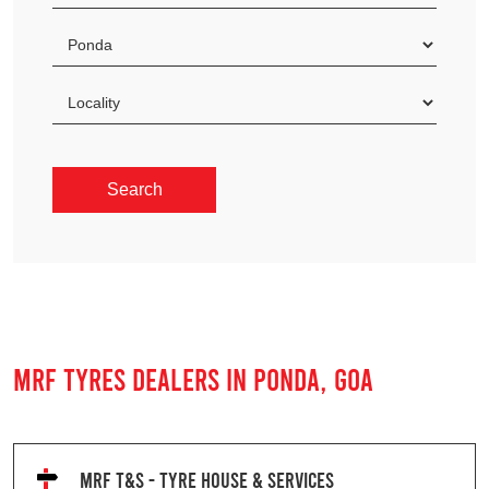
MRF TYRES DEALERS IN PONDA, GOA
MRF T&S - TYRE HOUSE & SERVICES