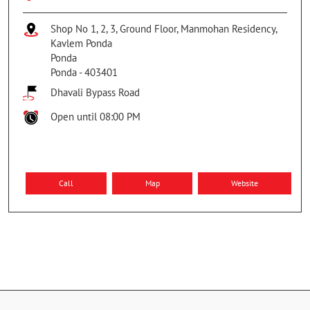
Shop No 1, 2, 3, Ground Floor, Manmohan Residency,
Kavlem Ponda
Ponda
Ponda
-
403401
Dhavali Bypass Road
Open until 08:00 PM
Call
Map
Website