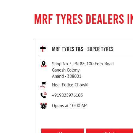
MRF TYRES DEALERS I
MRF TYRES T&S - SUPER TYRES
Shop No 3, PN 88, 100 Feet Road
Ganesh Colony
Anand
-
388001
Near Police Chowki
+919825976103
Opens at 10:00 AM