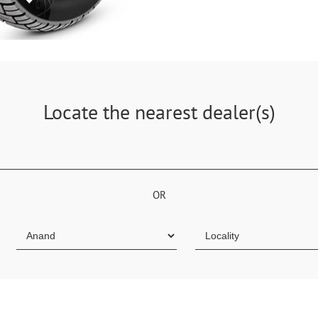
Locate the nearest dealer(s)
OR