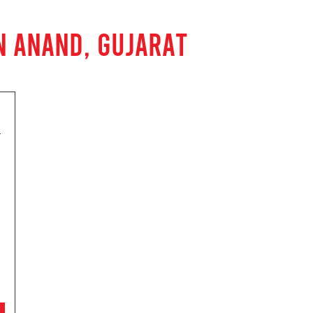
N ANAND, GUJARAT