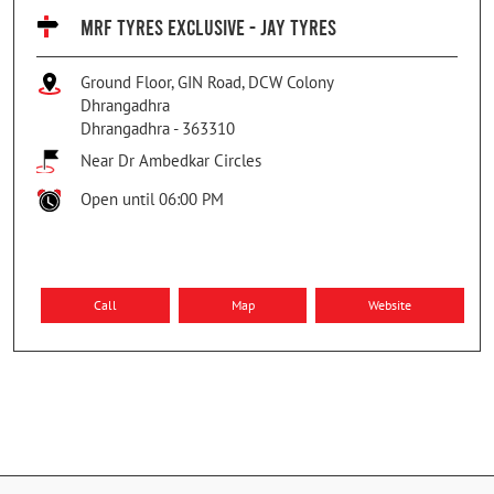
MRF TYRES EXCLUSIVE - JAY TYRES
Ground Floor, GIN Road, DCW Colony
Dhrangadhra
Dhrangadhra
-
363310
Near Dr Ambedkar Circles
Open until 06:00 PM
Call
Map
Website