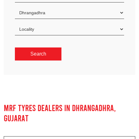
MRF TYRES DEALERS IN DHRANGADHRA,
GUJARAT