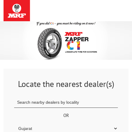
Locate the nearest dealer(s)
OR