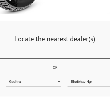
Locate the nearest dealer(s)
OR