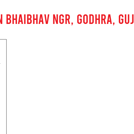
N BHAIBHAV NGR, GODHRA, GU