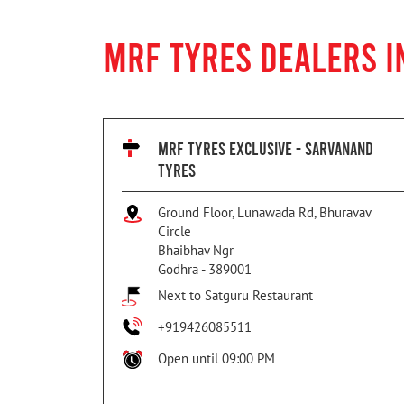
MRF TYRES DEALERS I
MRF TYRES EXCLUSIVE - SARVANAND
TYRES
Ground Floor, Lunawada Rd, Bhuravav
Circle
Bhaibhav Ngr
Godhra
-
389001
Next to Satguru Restaurant
+919426085511
Open until 09:00 PM