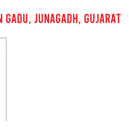
N GADU, JUNAGADH, GUJARAT