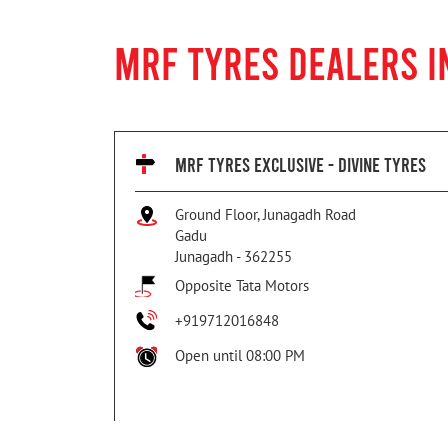
MRF TYRES DEALERS I
MRF TYRES EXCLUSIVE - DIVINE TYRES
Ground Floor, Junagadh Road
Gadu
Junagadh
-
362255
Opposite Tata Motors
+919712016848
Open until 08:00 PM