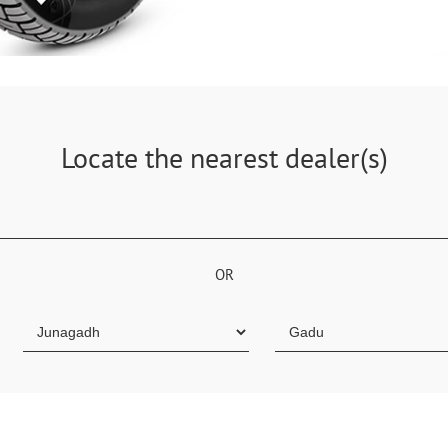
Locate the nearest dealer(s)
OR