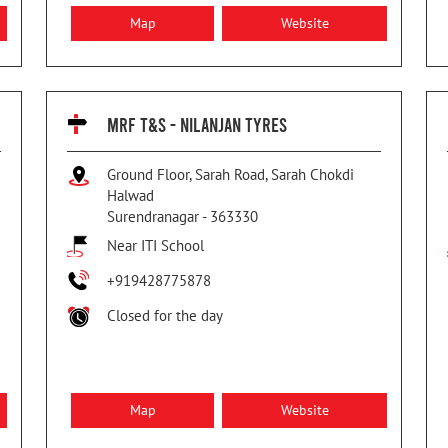
Map
Website
MRF T&S - NILANJAN TYRES
Ground Floor, Sarah Road, Sarah Chokdi
Halwad
Surendranagar
-
363330
Near ITI School
+919428775878
Closed for the day
Map
Website