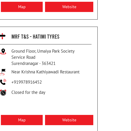
Map
Website
MRF T&S - HATIMI TYRES
Ground Floor, Umaiya Park Society
Service Road
Surendranagar
-
363421
Near Krishna Kathiyawadi Restaurant
+919978916452
Closed for the day
Map
Website