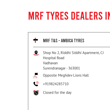
MRF TYRES DEALERS 
MRF T&S - AMBICA TYRES
Shop No 2, Riddhi Siddhi Apartment, CJ
Hospital Road
Vadhavan
Surendranagar
-
363001
Opposite Meghdev Lions Hall
+919824285710
Closed for the day