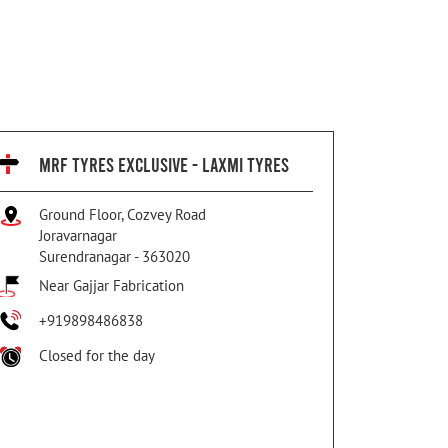
MRF TYRES EXCLUSIVE - LAXMI TYRES
Ground Floor, Cozvey Road
Joravarnagar
Surendranagar
-
363020
Near Gajjar Fabrication
+919898486838
Closed for the day