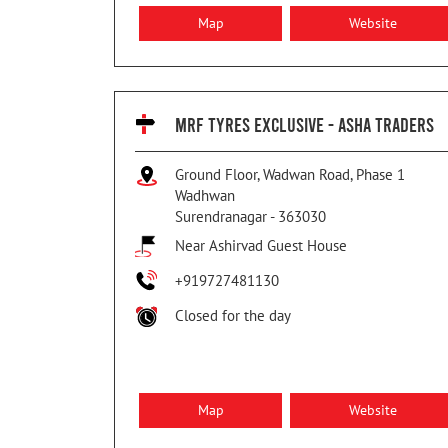
Map
Website
MRF TYRES EXCLUSIVE - ASHA TRADERS
Ground Floor, Wadwan Road, Phase 1
Wadhwan
Surendranagar
-
363030
Near Ashirvad Guest House
+919727481130
Closed for the day
Map
Website