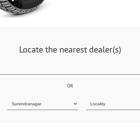
Locate the nearest dealer(s)
OR