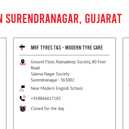
IN SURENDRANAGAR, GUJARAT
MRF TYRES T&S - MODERN TYRE CARE
Ground Floor, Ratnadeep Society, 80 Feet
Road
Salena Nagar Society
Surendranagar
-
363002
Near Modern English School
+918866617182
Closed for the day