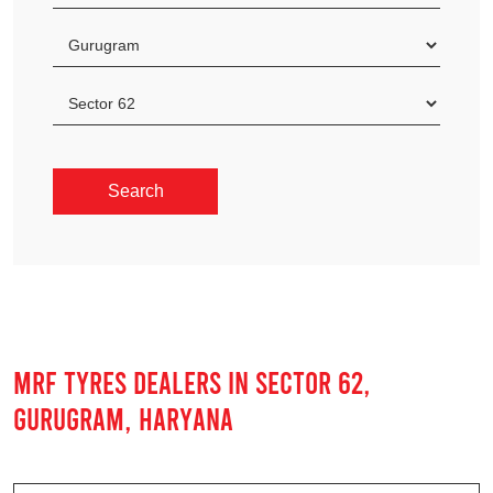
MRF TYRES DEALERS IN SECTOR 62,
GURUGRAM, HARYANA