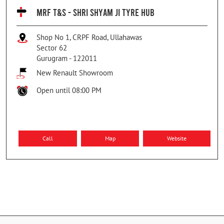
MRF T&S - SHRI SHYAM JI TYRE HUB
Shop No 1, CRPF Road, Ullahawas
Sector 62
Gurugram
-
122011
New Renault Showroom
Open until 08:00 PM
Call
Map
Website