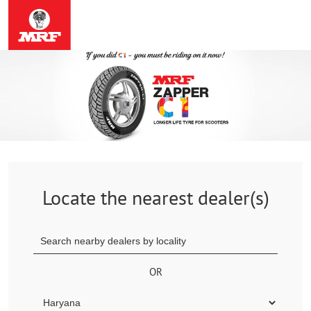
Locate the nearest dealer(s)
OR