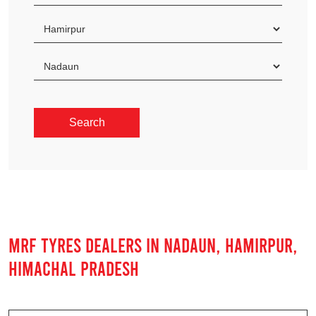
MRF TYRES DEALERS IN NADAUN, HAMIRPUR,
HIMACHAL PRADESH