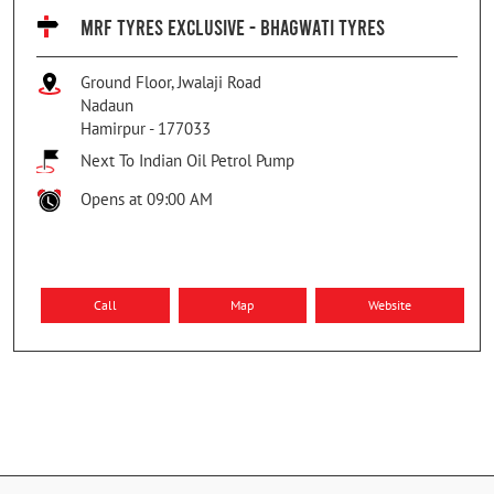
MRF TYRES EXCLUSIVE - BHAGWATI TYRES
Ground Floor, Jwalaji Road
Nadaun
Hamirpur
-
177033
Next To Indian Oil Petrol Pump
Opens at 09:00 AM
Call
Map
Website