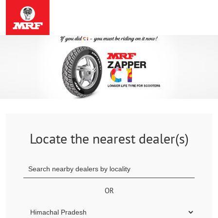
Locate the nearest dealer(s)
OR