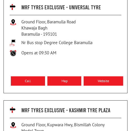
MRF TYRES EXCLUSIVE - UNIVERSAL TYRE
Ground Floor, Baramulla Road
Khawaja Bagh
Baramulla
-
193101
Nr Bus stop Degree College Baramulla
Opens at 09:30 AM
Call
Map
Website
MRF TYRES EXCLUSIVE - KASHMIR TYRE PLAZA
Ground Floor, Kupwara Hwy, Bismillah Colony
Model Town