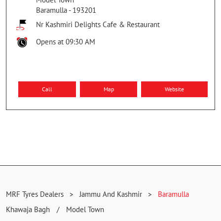
Baramulla
-
193201
Nr Kashmiri Delights Cafe & Restaurant
Opens at 09:30 AM
Call
Map
Website
MRF Tyres Dealers
Jammu And Kashmir
Baramulla
Khawaja Bagh
Model Town