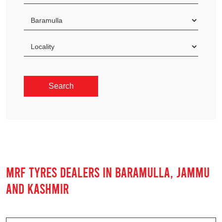
MRF TYRES DEALERS IN BARAMULLA, JAMMU
AND KASHMIR