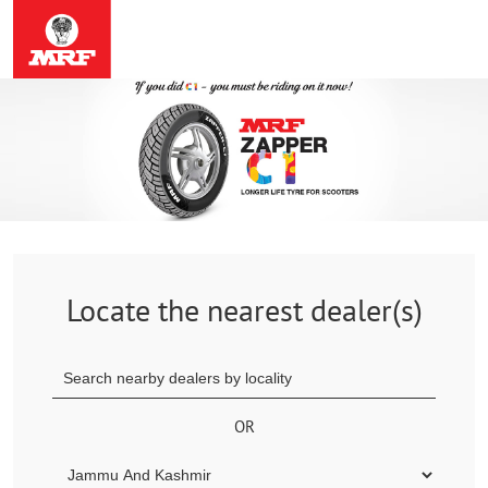
Locate the nearest dealer(s)
OR