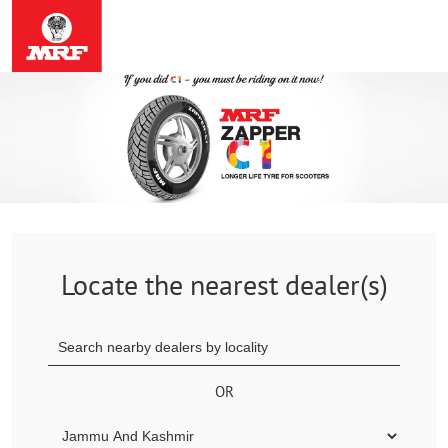
Locate the nearest dealer(s)
OR