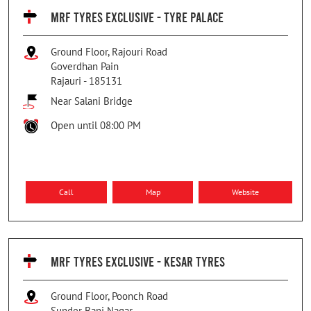
MRF TYRES EXCLUSIVE - TYRE PALACE
Ground Floor, Rajouri Road
Goverdhan Pain
Rajauri
-
185131
Near Salani Bridge
Open until 08:00 PM
Call
Map
Website
MRF TYRES EXCLUSIVE - KESAR TYRES
Ground Floor, Poonch Road
Sunder Bani Nagar