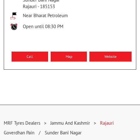
Rajauri
-
185153
Near Bharat Petroleum
Open until 08:30 PM
Call
Map
Website
MRF Tyres Dealers
Jammu And Kashmir
Rajauri
Goverdhan Pain
Sunder Bani Nagar