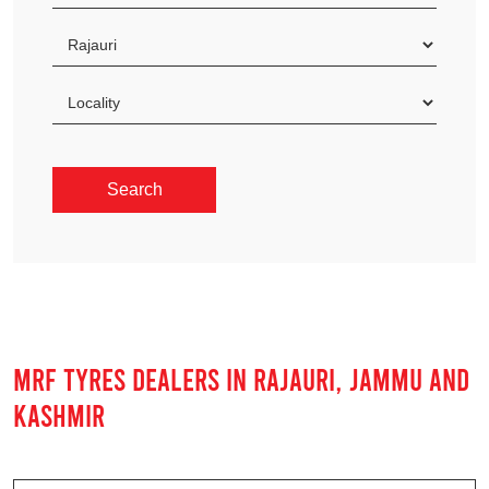
MRF TYRES DEALERS IN RAJAURI, JAMMU AND
KASHMIR