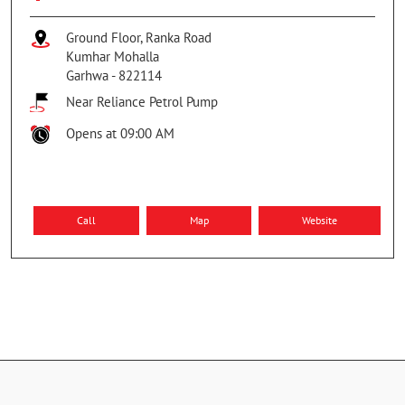
Ground Floor, Ranka Road
Kumhar Mohalla
Garhwa
-
822114
Near Reliance Petrol Pump
Opens at 09:00 AM
Call
Map
Website