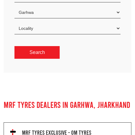
MRF TYRES DEALERS IN GARHWA, JHARKHAND
MRF TYRES EXCLUSIVE - OM TYRES