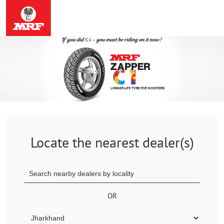
Locate the nearest dealer(s)
OR