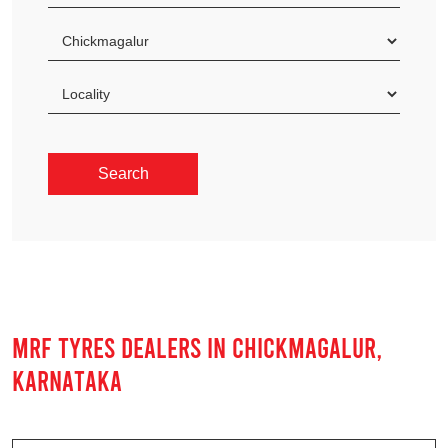
MRF TYRES DEALERS IN CHICKMAGALUR,
KARNATAKA