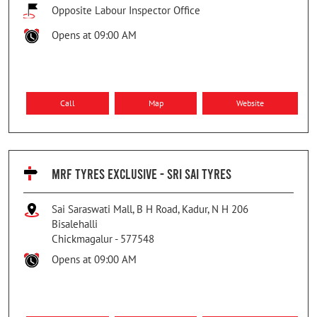
Opposite Labour Inspector Office
Opens at 09:00 AM
Call
Map
Website
MRF TYRES EXCLUSIVE - SRI SAI TYRES
Sai Saraswati Mall, B H Road, Kadur, N H 206
Bisalehalli
Chickmagalur
-
577548
Opens at 09:00 AM