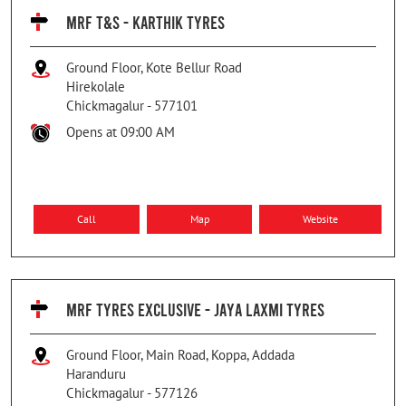
MRF T&S - KARTHIK TYRES
Ground Floor, Kote Bellur Road
Hirekolale
Chickmagalur
-
577101
Opens at 09:00 AM
Call
Map
Website
MRF TYRES EXCLUSIVE - JAYA LAXMI TYRES
Ground Floor, Main Road, Koppa, Addada
Haranduru
Chickmagalur
-
577126