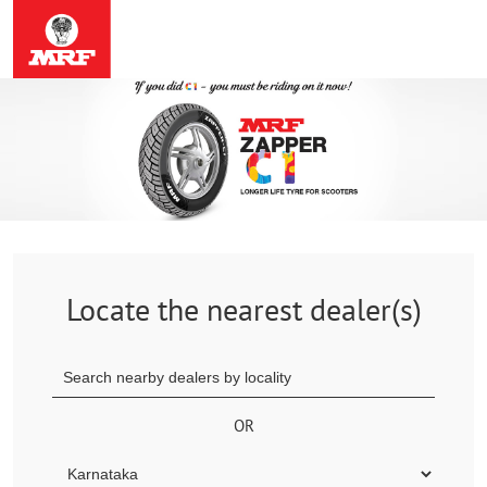
Locate the nearest dealer(s)
OR