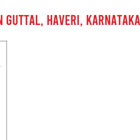
N GUTTAL, HAVERI, KARNATAK