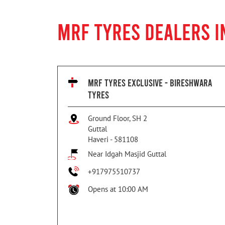
MRF TYRES DEALERS I
MRF TYRES EXCLUSIVE - BIRESHWARA
TYRES
Ground Floor, SH 2
Guttal
Haveri
-
581108
Near Idgah Masjid Guttal
+917975510737
Opens at 10:00 AM