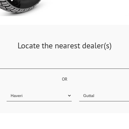
Locate the nearest dealer(s)
OR