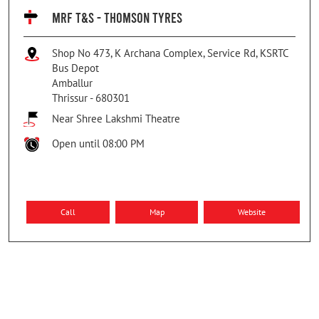
MRF T&S - THOMSON TYRES
Shop No 473, K Archana Complex, Service Rd, KSRTC
Bus Depot
Amballur
Thrissur
-
680301
Near Shree Lakshmi Theatre
Open until 08:00 PM
Call
Map
Website