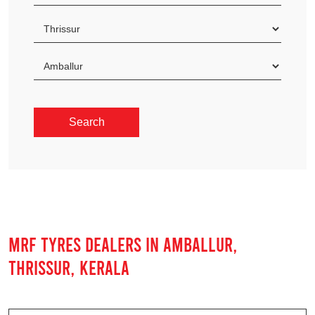
MRF TYRES DEALERS IN AMBALLUR,
THRISSUR, KERALA