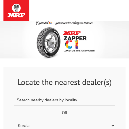
Locate the nearest dealer(s)
OR