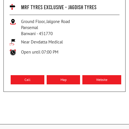
MRF TYRES EXCLUSIVE - JAGDISH TYRES
Ground Floor, Jalgone Road
Pansemal
Barwani
-
451770
Near Devdatta Medical
Open until 07:00 PM
Call
Map
Website