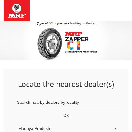
Locate the nearest dealer(s)
OR