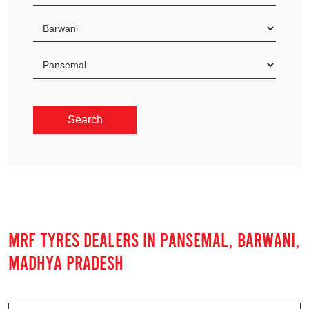
MRF TYRES DEALERS IN PANSEMAL, BARWANI,
MADHYA PRADESH