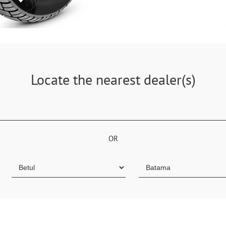
Locate the nearest dealer(s)
OR