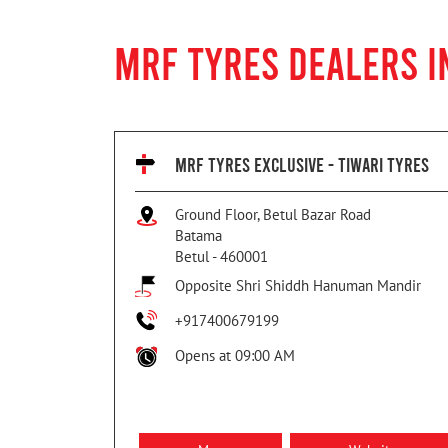
MRF TYRES DEALERS I
MRF TYRES EXCLUSIVE - TIWARI TYRES
Ground Floor, Betul Bazar Road
Batama
Betul
-
460001
Opposite Shri Shiddh Hanuman Mandir
+917400679199
Opens at 09:00 AM