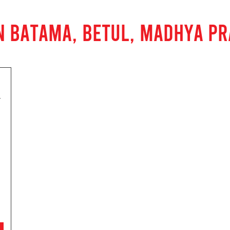
N BATAMA, BETUL, MADHYA P