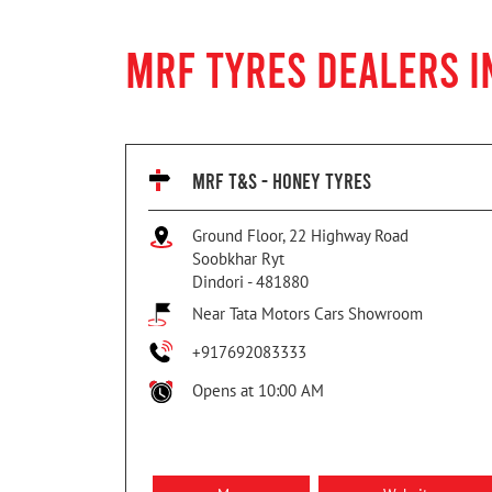
MRF TYRES DEALERS I
MRF T&S - HONEY TYRES
Ground Floor, 22 Highway Road
Soobkhar Ryt
Dindori
-
481880
Near Tata Motors Cars Showroom
+917692083333
Opens at 10:00 AM