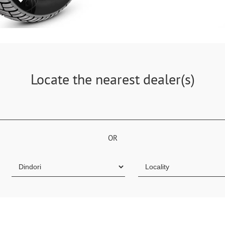
Locate the nearest dealer(s)
OR