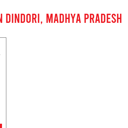
N DINDORI, MADHYA PRADESH