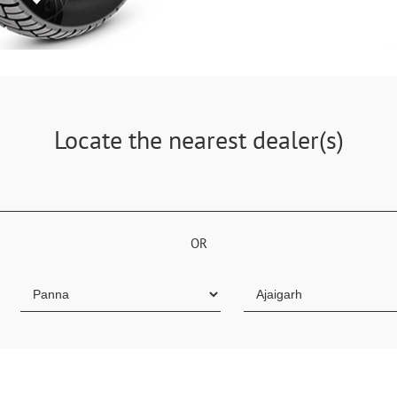
Locate the nearest dealer(s)
OR