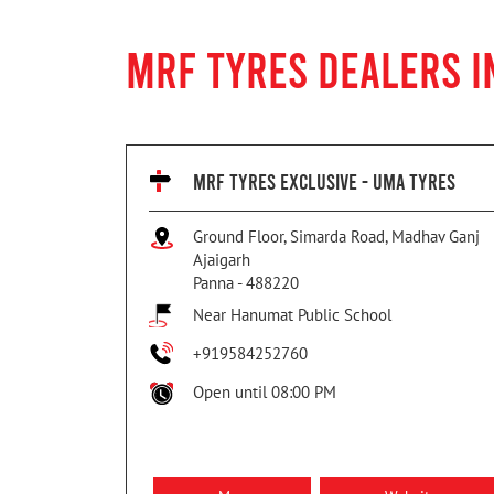
MRF TYRES DEALERS I
MRF TYRES EXCLUSIVE - UMA TYRES
Ground Floor, Simarda Road, Madhav Ganj
Ajaigarh
Panna
-
488220
Near Hanumat Public School
+919584252760
Open until 08:00 PM