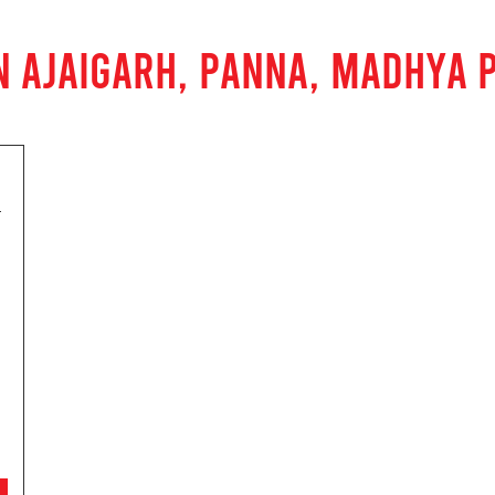
N AJAIGARH, PANNA, MADHYA 