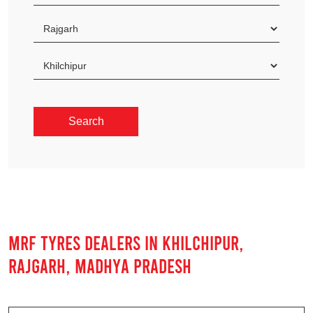
MRF TYRES DEALERS IN KHILCHIPUR,
RAJGARH, MADHYA PRADESH