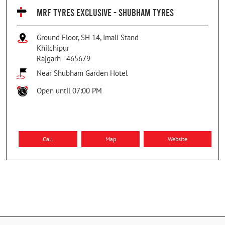
MRF TYRES EXCLUSIVE - SHUBHAM TYRES
Ground Floor, SH 14, Imali Stand
Khilchipur
Rajgarh
-
465679
Near Shubham Garden Hotel
Open until 07:00 PM
Call
Map
Website