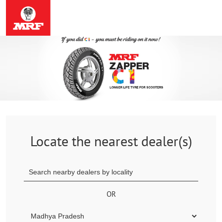
Locate the nearest dealer(s)
OR