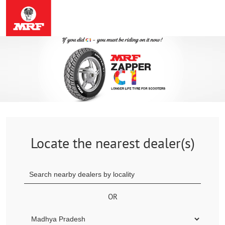
Locate the nearest dealer(s)
OR