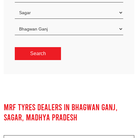
MRF TYRES DEALERS IN BHAGWAN GANJ,
SAGAR, MADHYA PRADESH