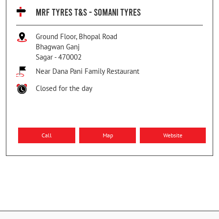
MRF TYRES T&S - SOMANI TYRES
Ground Floor, Bhopal Road
Bhagwan Ganj
Sagar
-
470002
Near Dana Pani Family Restaurant
Closed for the day
Call
Map
Website