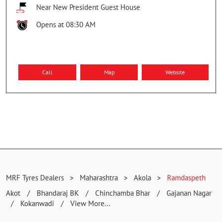
MRF TYRES EXCLUSIVE - RUNGTA TYRE WORLD
Ground Floor, Railway Station Rd
Ramdaspeth
Akola
-
444001
Near New President Guest House
Opens at 08:30 AM
Call
Map
Website