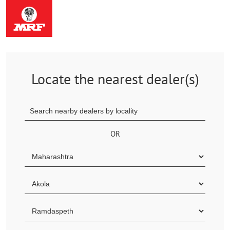
Locate the nearest dealer(s)
OR