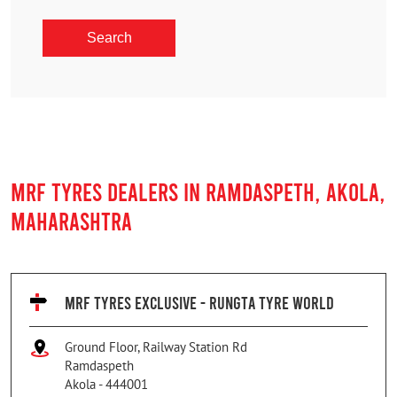
MRF TYRES DEALERS IN RAMDASPETH, AKOLA,
MAHARASHTRA