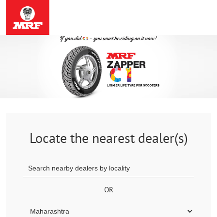
Locate the nearest dealer(s)
OR