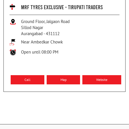
MRF TYRES EXCLUSIVE - TIRUPATI TRADERS
Ground Floor, Jalgaon Road
Sillod Nagar
Aurangabad
-
431112
Near Ambedkar Chowk
Open until 08:00 PM
Call
Map
Website