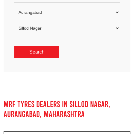
MRF TYRES DEALERS IN SILLOD NAGAR,
AURANGABAD, MAHARASHTRA