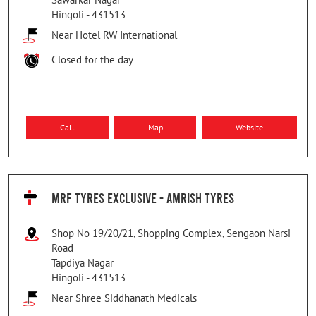
Hingoli
-
431513
Near Hotel RW International
Closed for the day
Call
Map
Website
MRF TYRES EXCLUSIVE - AMRISH TYRES
Shop No 19/20/21, Shopping Complex, Sengaon Narsi
Road
Tapdiya Nagar
Hingoli
-
431513
Near Shree Siddhanath Medicals