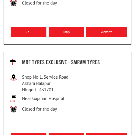
Closed for the day
Call
Map
Website
MRF TYRES EXCLUSIVE - SAIRAM TYRES
Shop No 1, Service Road
Akhara Balapur
Hingoli
-
431701
Near Gajanan Hospital
Closed for the day