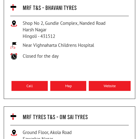
MRF T&S - BHAVANI TYRES
Shop No 2, Gundle Complex, Nanded Road
Harsh Nagar
Hingoli
-
431512
Near Vighnaharta Childrens Hospital
Closed for the day
Call
Map
Website
MRF TYRES T&S - OM SAI TYRES
Ground Floor, Akola Road
Sawarkar Nagar