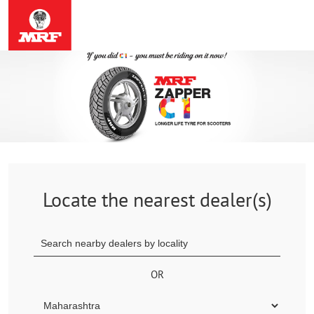
Locate the nearest dealer(s)
OR