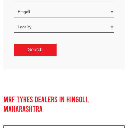
MRF TYRES DEALERS IN HINGOLI,
MAHARASHTRA