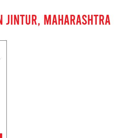
N JINTUR, MAHARASHTRA