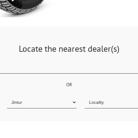
Locate the nearest dealer(s)
OR