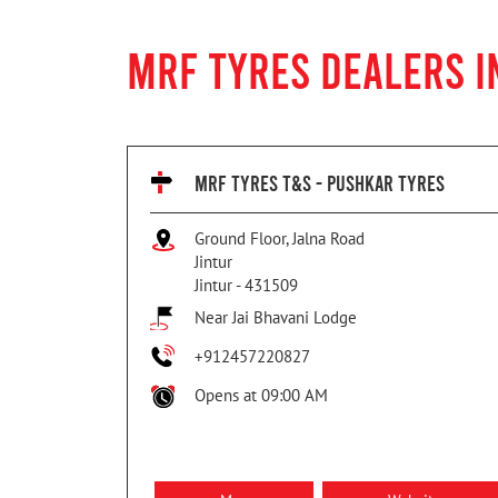
MRF TYRES DEALERS I
MRF TYRES T&S - PUSHKAR TYRES
Ground Floor, Jalna Road
Jintur
Jintur
-
431509
Near Jai Bhavani Lodge
+912457220827
Opens at 09:00 AM