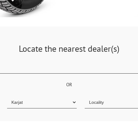
Locate the nearest dealer(s)
OR