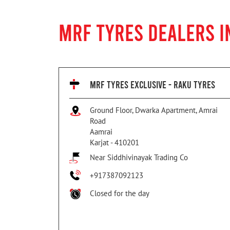
MRF TYRES DEALERS I
MRF TYRES EXCLUSIVE - RAKU TYRES
Ground Floor, Dwarka Apartment, Amrai
Road
Aamrai
Karjat
-
410201
Near Siddhivinayak Trading Co
+917387092123
Closed for the day