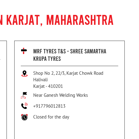
N KARJAT, MAHARASHTRA
MRF TYRES T&S - SHREE SAMARTHA
KRUPA TYRES
Shop No 2, 22/3, Karjat Chowk Road
Halivali
Karjat
-
410201
Near Ganesh Welding Works
+917796012813
Closed for the day