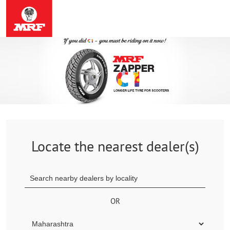
Locate the nearest dealer(s)
OR