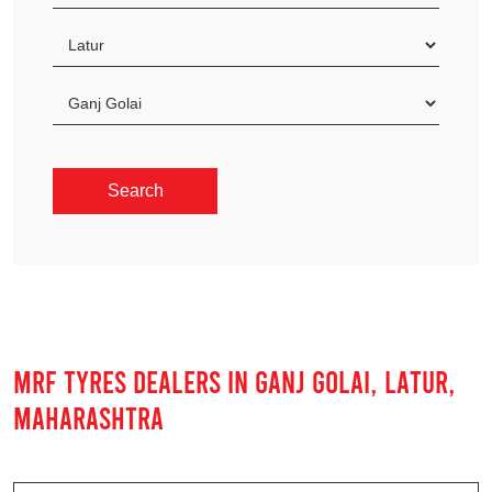
MRF TYRES DEALERS IN GANJ GOLAI, LATUR,
MAHARASHTRA