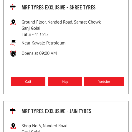
MRF TYRES EXCLUSIVE - SHREE TYRES
Ground Floor, Nanded Road, Samrat Chowk
Ganj Golai
Latur
-
413512
Near Kawale Petroleum
Opens at 09:00 AM
Call
Map
Website
MRF TYRES EXCLUSIVE - JAIN TYRES
Shop No 5, Nanded Road
Ganj Golai