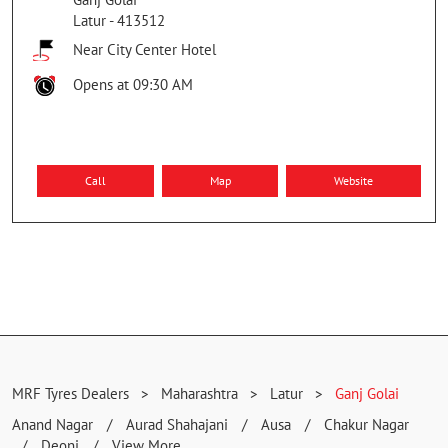
Latur
-
413512
Near City Center Hotel
Opens at 09:30 AM
Call
Map
Website
MRF Tyres Dealers
Maharashtra
Latur
Ganj Golai
Anand Nagar
Aurad Shahajani
Ausa
Chakur Nagar
Deoni
View More...