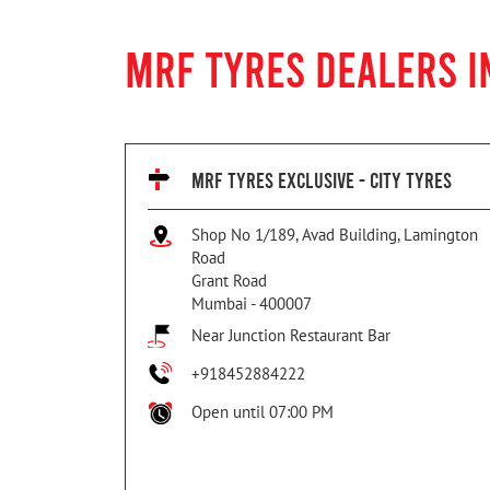
MRF TYRES DEALERS 
MRF TYRES EXCLUSIVE - CITY TYRES
Shop No 1/189, Avad Building, Lamington
Road
Grant Road
Mumbai
-
400007
Near Junction Restaurant Bar
+918452884222
Open until 07:00 PM