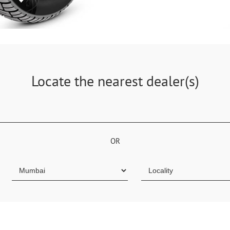
Locate the nearest dealer(s)
OR