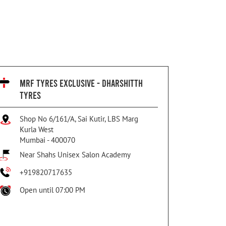
MRF TYRES EXCLUSIVE - DHARSHITTH
TYRES
Shop No 6/161/A, Sai Kutir, LBS Marg
Kurla West
Mumbai
-
400070
Near Shahs Unisex Salon Academy
+919820717635
Open until 07:00 PM