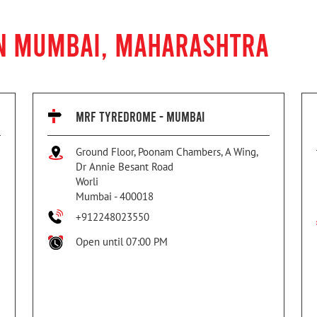
IN MUMBAI, MAHARASHTRA
MRF TYREDROME - MUMBAI
Ground Floor, Poonam Chambers, A Wing,
Dr Annie Besant Road
Worli
Mumbai
-
400018
+912248023550
Open until 07:00 PM