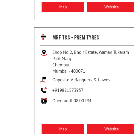
Map
Website
MRF T&S - PREM TYRES
Shop No 2, Bhoir Estate, Waman Tukaram
Patil Marg
Chembur
Mumbai
-
400071
Opposite V Banquets & Lawns
+919821573957
Open until 08:00 PM
Map
Website