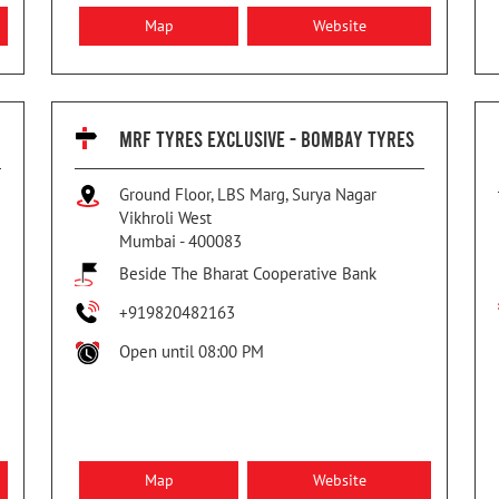
Map
Website
MRF TYRES EXCLUSIVE - BOMBAY TYRES
Ground Floor, LBS Marg, Surya Nagar
Vikhroli West
Mumbai
-
400083
Beside The Bharat Cooperative Bank
+919820482163
Open until 08:00 PM
Map
Website