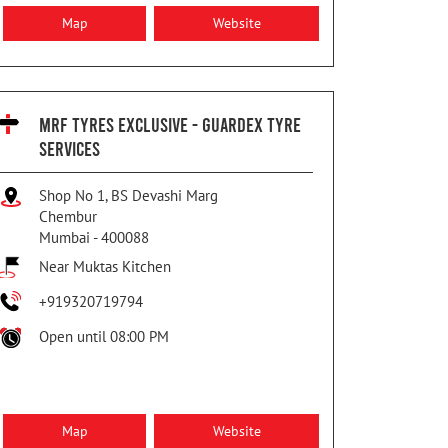
Map
Website
MRF TYRES EXCLUSIVE - GUARDEX TYRE
SERVICES
Shop No 1, BS Devashi Marg
Chembur
Mumbai
-
400088
Near Muktas Kitchen
+919320719794
Open until 08:00 PM
Map
Website