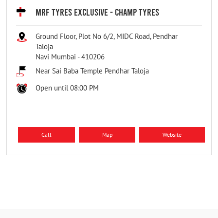
MRF TYRES EXCLUSIVE - CHAMP TYRES
Ground Floor, Plot No 6/2, MIDC Road, Pendhar
Taloja
Navi Mumbai
-
410206
Near Sai Baba Temple Pendhar Taloja
Open until 08:00 PM
Call
Map
Website