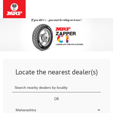
Locate the nearest dealer(s)
OR