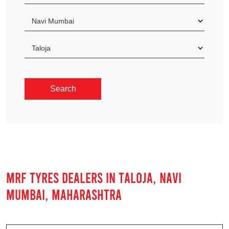
MRF TYRES DEALERS IN TALOJA, NAVI
MUMBAI, MAHARASHTRA