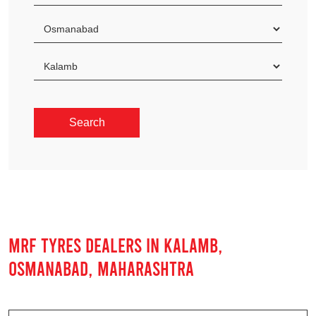
MRF TYRES DEALERS IN KALAMB,
OSMANABAD, MAHARASHTRA