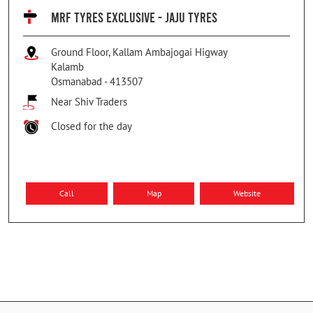
MRF TYRES EXCLUSIVE - JAJU TYRES
Ground Floor, Kallam Ambajogai Higway
Kalamb
Osmanabad
-
413507
Near Shiv Traders
Closed for the day
Call
Map
Website