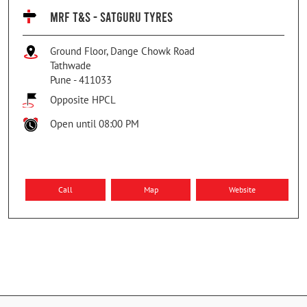
MRF T&S - SATGURU TYRES
Ground Floor, Dange Chowk Road
Tathwade
Pune
-
411033
Opposite HPCL
Open until 08:00 PM
Call
Map
Website