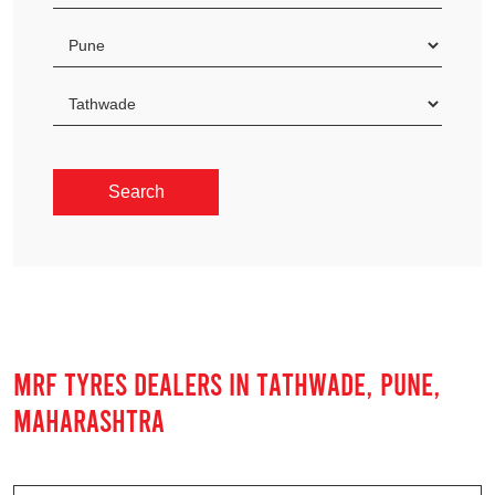
MRF TYRES DEALERS IN TATHWADE, PUNE,
MAHARASHTRA