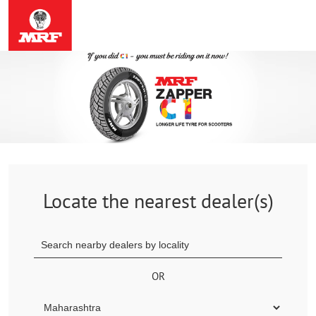
Locate the nearest dealer(s)
OR