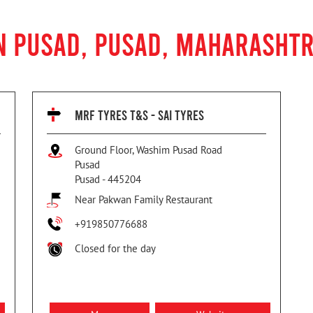
N PUSAD, PUSAD, MAHARASHT
MRF TYRES T&S - SAI TYRES
Ground Floor, Washim Pusad Road
Pusad
Pusad
-
445204
Near Pakwan Family Restaurant
+919850776688
Closed for the day