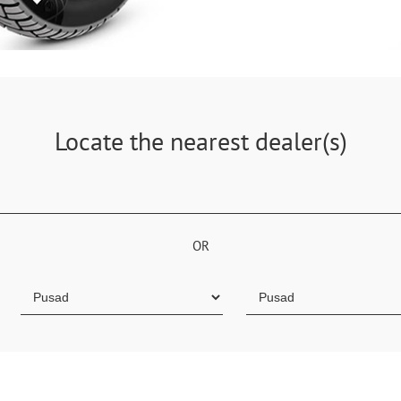
Locate the nearest dealer(s)
OR