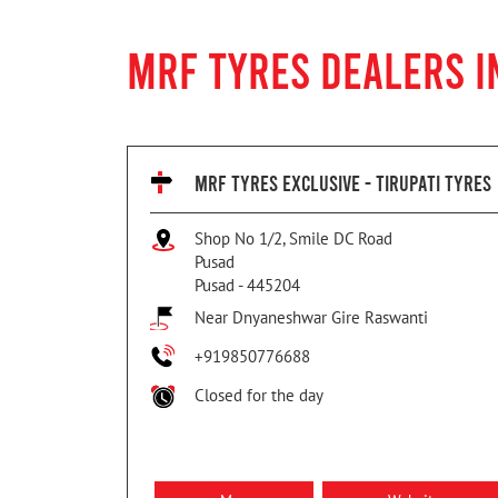
MRF TYRES DEALERS I
MRF TYRES EXCLUSIVE - TIRUPATI TYRES
Shop No 1/2, Smile DC Road
Pusad
Pusad
-
445204
Near Dnyaneshwar Gire Raswanti
+919850776688
Closed for the day