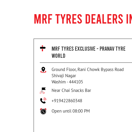
MRF TYRES DEALERS I
MRF TYRES EXCLUSIVE - PRANAV TYRE
WORLD
Ground Floor, Rani Chowk Bypass Road
Shivaji Nagar
Washim
-
444105
Near Chai Snacks Bar
+919422860348
Open until 08:00 PM