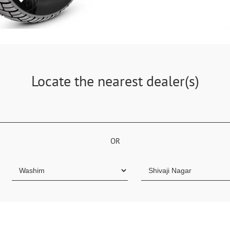
Locate the nearest dealer(s)
OR