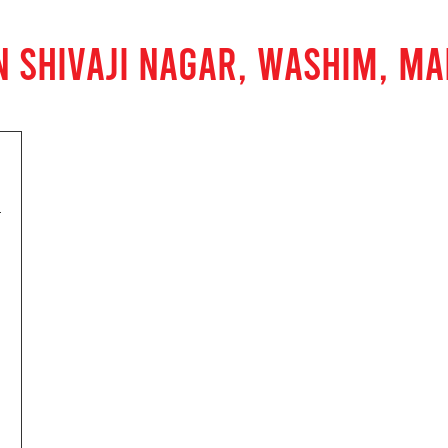
N SHIVAJI NAGAR, WASHIM, M