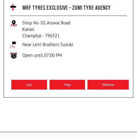
MRF TYRES EXCLUSIVE - ZOMI TYRE AGENCY
Shop No 10, Aizwal Road
Kanan
Champhai
-
796321
Near Leiri Brothers Suzuki
Open until 07:00 PM
Call
Map
Website