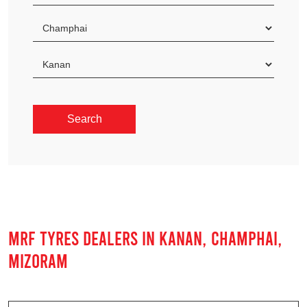
MRF TYRES DEALERS IN KANAN, CHAMPHAI,
MIZORAM