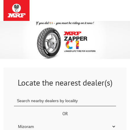
Locate the nearest dealer(s)
OR