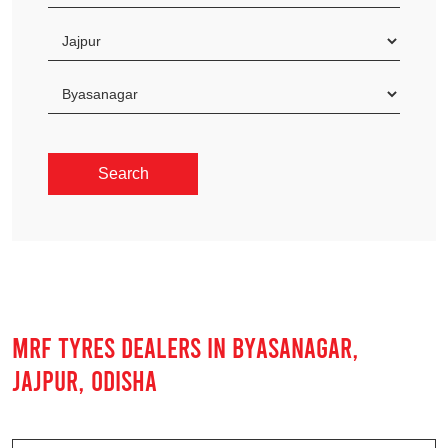
MRF TYRES DEALERS IN BYASANAGAR,
JAJPUR, ODISHA