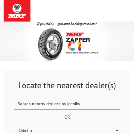
Locate the nearest dealer(s)
OR