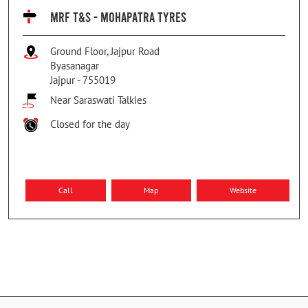
MRF T&S - MOHAPATRA TYRES
Ground Floor, Jajpur Road
Byasanagar
Jajpur
-
755019
Near Saraswati Talkies
Closed for the day
Call
Map
Website